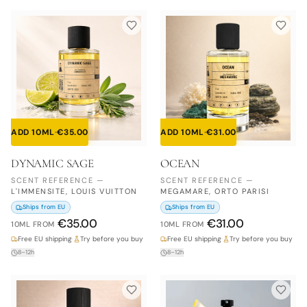
ADD 10ML
·
€
35.00
ADD 10ML
·
€
31.00
DYNAMIC SAGE
OCEAN
SCENT REFERENCE
—
SCENT REFERENCE
—
L'IMMENSITE, LOUIS VUITTON
MEGAMARE, ORTO PARISI
Ships from EU
Ships from EU
€
35.00
€
31.00
10ML
FROM
10ML
FROM
Free EU shipping
·
Try before you buy
Free EU shipping
·
Try before you buy
8–12h
8–12h