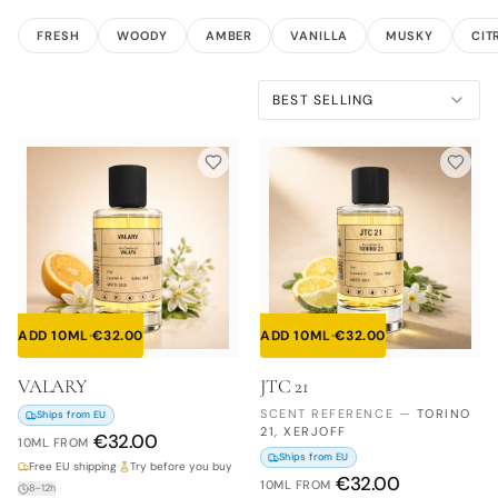
FRESH
WOODY
AMBER
VANILLA
MUSKY
CIT
BEST SELLING
ADD 10ML
·
€
32.00
ADD 10ML
·
€
32.00
VALARY
JTC 21
SCENT REFERENCE
—
TORINO
Ships from EU
21, XERJOFF
€
32.00
10ML
FROM
Ships from EU
Free EU shipping
·
Try before you buy
€
32.00
10ML
FROM
8–12h