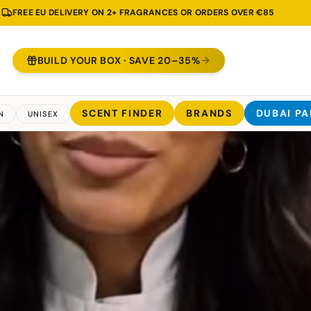
2 ML TESTER INCLUDED WITH EVERY 30, 50 & 100 ML BOTTLE
BUILD YOUR BOX · SAVE 20–35%
SCENT FINDER
BRANDS
DUBAI P
N
UNISEX