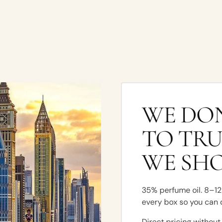
WE DON
TO TRU
WE SH
35% perfume oil. 8–12 
every box so you can 
Direct pricing without