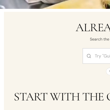
ALREA
Search the 
Search by perf
START WITH THE 