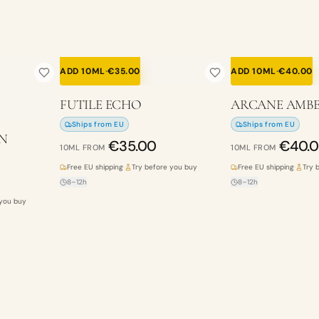
ADD 10ML
·
€
35.00
ADD 10ML
·
€
40.00
FUTILE ECHO
ARCANE AMB
Ships from EU
Ships from EU
N
€
35.00
€
40.
10ML
FROM
10ML
FROM
Free EU shipping
·
Try before you buy
Free EU shipping
·
Try 
8–12h
8–12h
 you buy