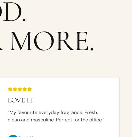
D.
 MORE.
LOVE IT!
“
My favourite everyday fragrance. Fresh,
clean and masculine. Perfect for the office.
”