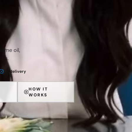
ume oil,
urs.
EU delivery
HOW IT
WORKS
s