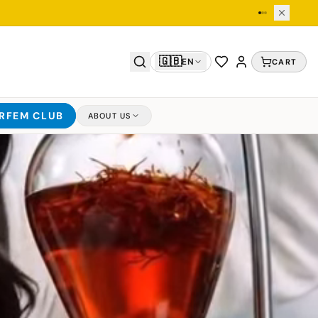
🇬🇧
EN
CART
ARFEM CLUB
ABOUT US