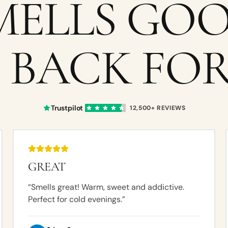
MELLS GOO
 BACK FOR
Trustpilot
12,500+
REVIEWS
GREAT
“
Smells great! Warm, sweet and addictive.
Perfect for cold evenings.
”