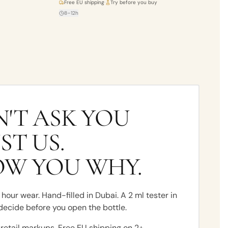
Free EU shipping
·
Try before you buy
8–12h
'T ASK YOU
ST US.
OW YOU WHY.
hour wear. Hand-filled in Dubai. A 2 ml tester in
decide before you open the bottle.
 retail markups. Free EU shipping on 2+