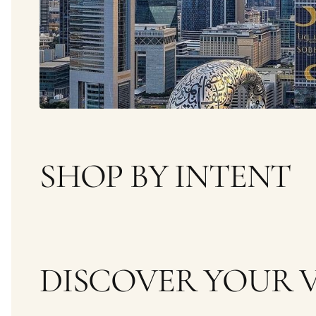
SHOP BY INTENT
WOMEN
MEN
DISCOVER YOUR V
FRESH
WOODY