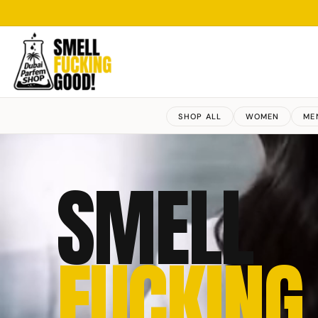
SHOP ALL
WOMEN
ME
SMELL
FUCKING