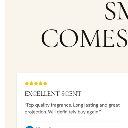
S
COMES
EXCELLENT SCENT
“
Top quality fragrance. Long lasting and great
projection. Will definitely buy again.
”