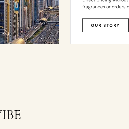
fragrances or orders 
OUR STORY
UNISEX
IBE
AMBER
VANILLA