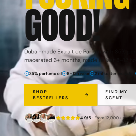
GOOD
!
Dubai-made Extrait de Parfum with 35% perf
macerated 6+ months, made to last 8–12 ho
35% perfume oil
8–12h wear
2 ml tester included
SHOP
FIND MY
BESTSELLERS
SCENT
4.9/5
· From 12,000+ review