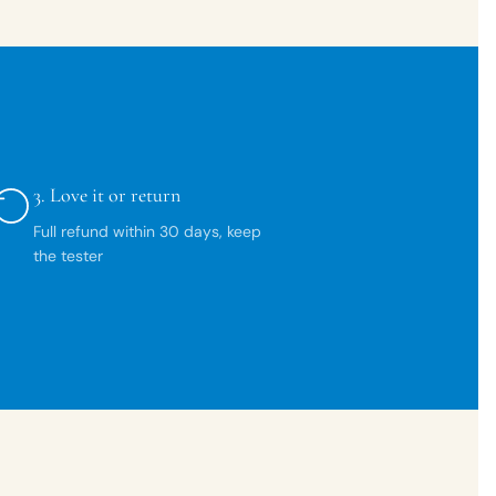
3.
Love it or return
Full refund within 30 days, keep
the tester