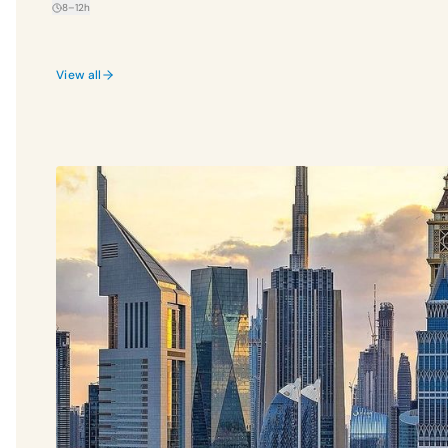
8–12h
View all