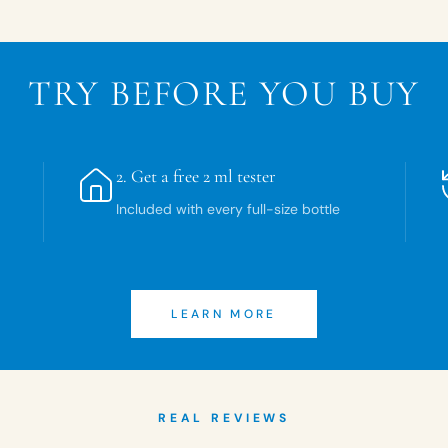
TRY BEFORE YOU BUY
2.
Get a free 2 ml tester
Included with every full-size bottle
LEARN MORE
REAL REVIEWS