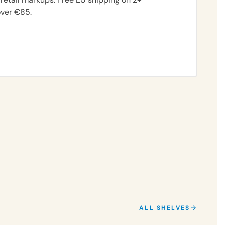
over €85.
FIND MY SCENT
ALL SHELVES
CITRUS
MUSKY