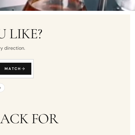
 LIKE?
y direction.
MATCH
e
BACK FOR