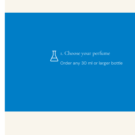
1.
Choose your perfume
Order any 30 ml or larger bottle