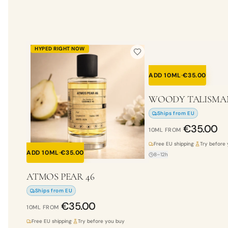
HYPED RIGHT NOW
ADD 10ML
·
€
35.00
WOODY TALISMA
Ships from EU
€
35.00
10ML
FROM
Free EU shipping
·
Try before
ADD 10ML
·
€
35.00
8–12h
ATMOS PEAR 46
Ships from EU
€
35.00
10ML
FROM
Free EU shipping
·
Try before you buy