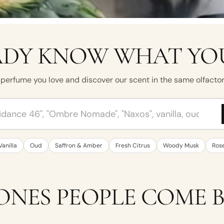
DY KNOW WHAT YOU
perfume you love and discover our scent in the same olfactor
ume, brand, note or mood
Vanilla
Oud
Saffron & Amber
Fresh Citrus
Woody Musk
Ros
ONES PEOPLE COME 