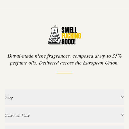
Dubai-made niche fragrances, composed at up to 35%
perfume oils. Delivered across the European Union.
Shop
Customer Care