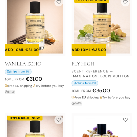
HYPED RIGHT NOW
ADD 10ML
·
€
31.00
ADD 10ML
·
€
35.00
VANILLA ECHO
FLY HIGH
SCENT REFERENCE
—
Ships from EU
IMAGINATION, LOUIS VUITTON
€
31.00
10ML
FROM
Ships from EU
Free EU shipping
·
Try before you buy
€
35.00
10ML
FROM
8–12h
Free EU shipping
·
Try before you buy
8–12h
HYPED RIGHT NOW