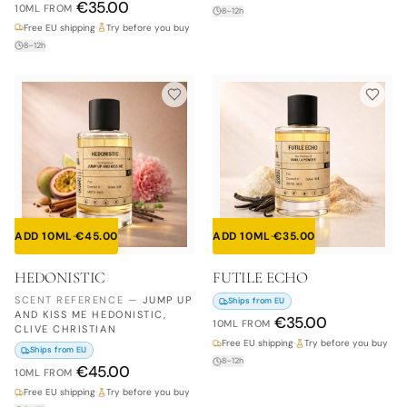
€
35.00
10ML
FROM
8–12h
Free EU shipping
·
Try before you buy
8–12h
ADD 10ML
·
€
45.00
ADD 10ML
·
€
35.00
HEDONISTIC
FUTILE ECHO
SCENT REFERENCE
—
JUMP UP
Ships from EU
AND KISS ME HEDONISTIC,
€
35.00
10ML
FROM
CLIVE CHRISTIAN
Free EU shipping
·
Try before you buy
Ships from EU
8–12h
€
45.00
10ML
FROM
Free EU shipping
·
Try before you buy