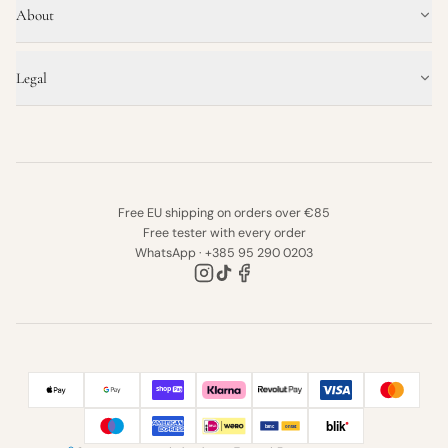
About
Legal
Free EU shipping on orders over €85
Free tester with every order
WhatsApp · +385 95 290 0203