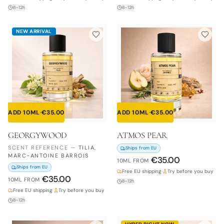
8–12h
8–12h
NEW ARRIVAL
ADD 10ML
·
€
35.00
ADD 10ML
·
€
35.00
GEORGYWOOD
ATMOS PEAR
SCENT REFERENCE
—
TILIA,
Ships from EU
MARC-ANTOINE BARROIS
€
35.00
10ML
FROM
Ships from EU
Free EU shipping
·
Try before you buy
€
35.00
10ML
FROM
8–12h
Free EU shipping
·
Try before you buy
8–12h