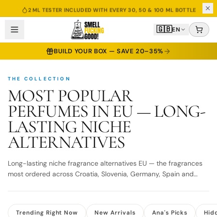
2 ML TESTER INCLUDED WITH EVERY 30, 50 & 100 ML BOTTLE
🇬🇧
EN
BUILD YOUR BOX — SAVE 20–35%
THE COLLECTION
MOST POPULAR
PERFUMES IN EU — LONG-
LASTING NICHE
ALTERNATIVES
Long-lasting niche fragrance alternatives EU — the fragrances
most ordered across Croatia, Slovenia, Germany, Spain and
beyond. Fast EU delivery.
Trending Right Now
New Arrivals
Ana's Picks
Hid