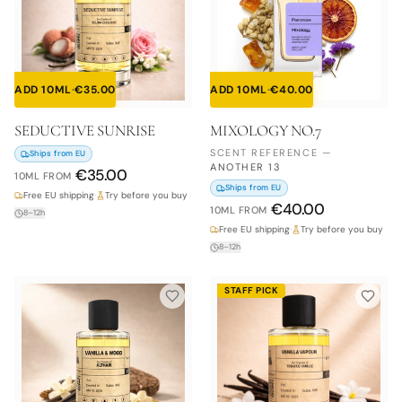
ADD 10ML
·
€
35.00
ADD 10ML
·
€
40.00
SEDUCTIVE SUNRISE
MIXOLOGY NO.7
SCENT REFERENCE
—
Ships from EU
ANOTHER 13
€
35.00
10ML
FROM
Ships from EU
Free EU shipping
·
Try before you buy
€
40.00
10ML
FROM
8–12h
Free EU shipping
·
Try before you buy
8–12h
STAFF PICK