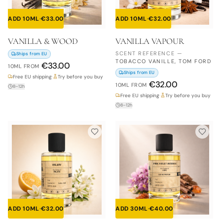
ADD 10ML
·
€
33.00
ADD 10ML
·
€
32.00
VANILLA & WOOD
VANILLA VAPOUR
SCENT REFERENCE
—
Ships from EU
TOBACCO VANILLE, TOM FORD
€
33.00
10ML
FROM
Ships from EU
Free EU shipping
·
Try before you buy
€
32.00
10ML
FROM
8–12h
Free EU shipping
·
Try before you buy
8–12h
ADD 10ML
·
€
32.00
ADD 30ML
·
€
40.00