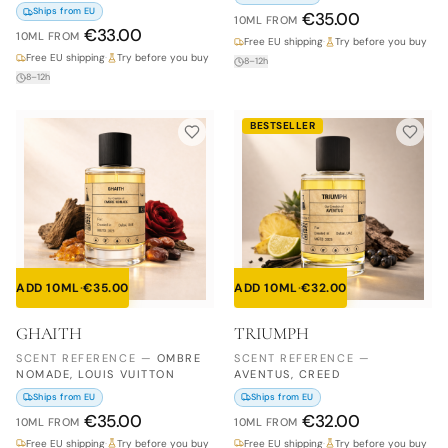
Ships from EU
€
35.00
10ML
FROM
€
33.00
10ML
FROM
Free EU shipping
·
Try before you buy
Free EU shipping
·
Try before you buy
8–12h
8–12h
BESTSELLER
ADD 10ML
·
€
35.00
ADD 10ML
·
€
32.00
GHAITH
TRIUMPH
SCENT REFERENCE
—
OMBRE
SCENT REFERENCE
—
NOMADE, LOUIS VUITTON
AVENTUS, CREED
Ships from EU
Ships from EU
€
35.00
€
32.00
10ML
FROM
10ML
FROM
Free EU shipping
·
Try before you buy
Free EU shipping
·
Try before you buy