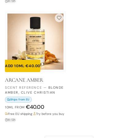
8–12h
ADD 10ML
·
€
40.00
ARCANE AMBER
SCENT REFERENCE
—
BLONDE
AMBER, CLIVE CHRISTIAN
Ships from EU
€
40.00
10ML
FROM
Free EU shipping
·
Try before you buy
8–12h