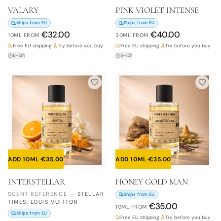
VALARY
PINK VIOLET INTENSE
Ships from EU
Ships from EU
€
32.00
€
40.00
10ML
FROM
30ML
FROM
Free EU shipping
·
Try before you buy
Free EU shipping
·
Try before you buy
8–12h
8–12h
ADD 10ML
·
€
35.00
ADD 10ML
·
€
35.00
INTERSTELLAR
HONEY GOLD MAN
SCENT REFERENCE
—
STELLAR
Ships from EU
TIMES, LOUIS VUITTON
€
35.00
10ML
FROM
Ships from EU
Free EU shipping
·
Try before you buy