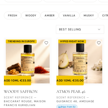
FRESH
WOODY
AMBER
VANILLA
MUSKY
CIT
BEST SELLING
TRENDING IN EUROPE
HYPED RIGHT NOW
ADD 10ML
·
€
33.00
ADD 10ML
·
€
35.00
WOODY SAFFRON
ATMOS PEAR 46
SCENT REFERENCE
—
SCENT REFERENCE
—
BACCARAT ROUGE, MAISON
GUIDANCE 46, AMOUAGE
FRANCIS KURKDJIAN
Ships from EU