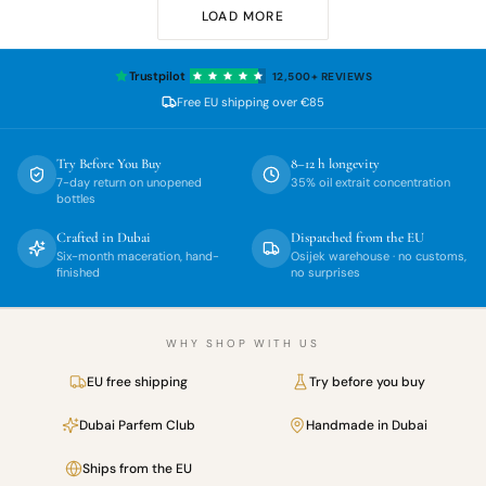
LOAD MORE
Trustpilot
12,500+
REVIEWS
Free EU shipping over
€85
Try Before You Buy
8–12 h longevity
7-day return on unopened
35% oil extrait concentration
bottles
Crafted in Dubai
Dispatched from the EU
Six-month maceration, hand-
Osijek warehouse · no customs,
finished
no surprises
WHY SHOP WITH US
EU free shipping
Try before you buy
Dubai Parfem Club
Handmade in Dubai
Ships from the EU