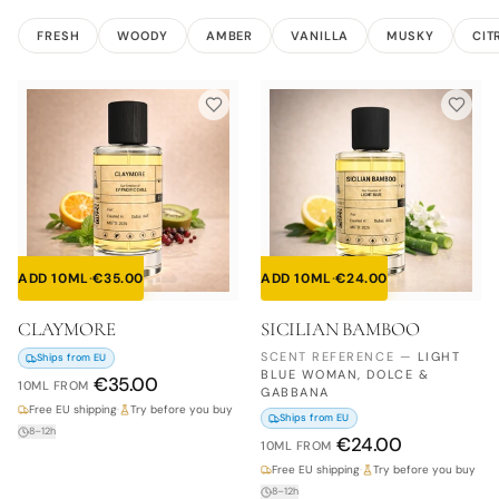
FRESH
WOODY
AMBER
VANILLA
MUSKY
CIT
ADD 10ML
·
€
35.00
ADD 10ML
·
€
24.00
CLAYMORE
SICILIAN BAMBOO
SCENT REFERENCE
—
LIGHT
Ships from EU
BLUE WOMAN, DOLCE &
€
35.00
10ML
FROM
GABBANA
Free EU shipping
·
Try before you buy
Ships from EU
8–12h
€
24.00
10ML
FROM
Free EU shipping
·
Try before you buy
8–12h