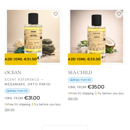
ADD 10ML
·
€
31.00
ADD 10ML
·
€
35.00
OCEAN
SEA CHILD
SCENT REFERENCE
—
Ships from EU
MEGAMARE, ORTO PARISI
€
35.00
10ML
FROM
Ships from EU
Free EU shipping
·
Try before you buy
€
31.00
10ML
FROM
8–12h
Free EU shipping
·
Try before you buy
8–12h