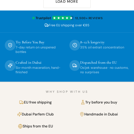
LOAD MORE
Trustpilot
12,500+
REVIEWS
Free EU shipping over
€85
Try Before You Buy
8–12 h longevity
7-day return on unopened
35% oil extrait concentration
bottles
Crafted in Dubai
Dispatched from the EU
Six-month maceration, hand-
Osijek warehouse · no customs,
finished
no surprises
WHY SHOP WITH US
EU free shipping
Try before you buy
Dubai Parfem Club
Handmade in Dubai
Ships from the EU