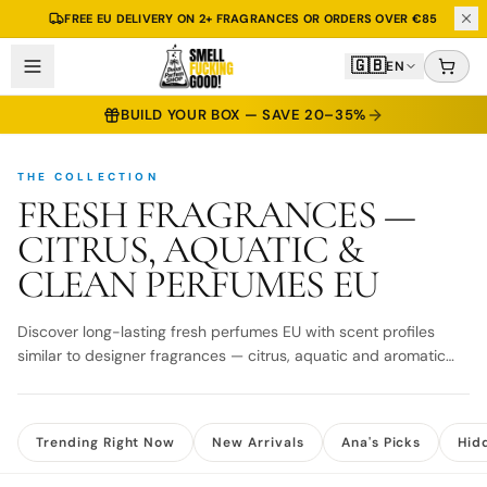
FREE EU DELIVERY ON 2+ FRAGRANCES OR ORDERS OVER €85
🇬🇧
EN
BUILD YOUR BOX — SAVE 20–35%
THE COLLECTION
FRESH FRAGRANCES —
CITRUS, AQUATIC &
CLEAN PERFUMES EU
Discover long-lasting fresh perfumes EU with scent profiles
similar to designer fragrances — citrus, aquatic and aromatic
blends. Fast EU delivery.
Trending Right Now
New Arrivals
Ana's Picks
Hid