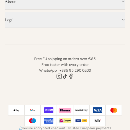
About
Legal
Free EU shipping on orders over €85
Free tester with every order
WhatsApp · +385 95 290 0203
Secure encrypted checkout
· Trusted European payments