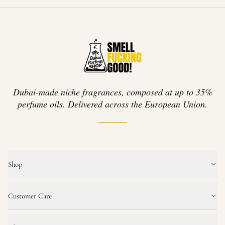
Dubai-made niche fragrances, composed at up to 35%
perfume oils. Delivered across the European Union.
Shop
Customer Care