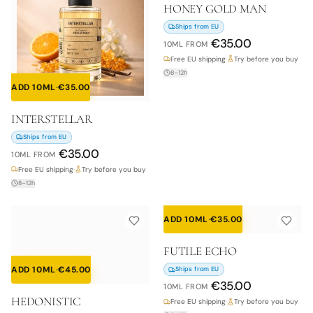
HONEY GOLD MAN
Ships from EU
€
35.00
10ML
FROM
Free EU shipping
·
Try before you buy
8–12h
ADD 10ML
·
€
35.00
INTERSTELLAR
Ships from EU
€
35.00
10ML
FROM
Free EU shipping
·
Try before you buy
8–12h
ADD 10ML
·
€
35.00
FUTILE ECHO
ADD 10ML
·
€
45.00
Ships from EU
€
35.00
10ML
FROM
HEDONISTIC
Free EU shipping
·
Try before you buy