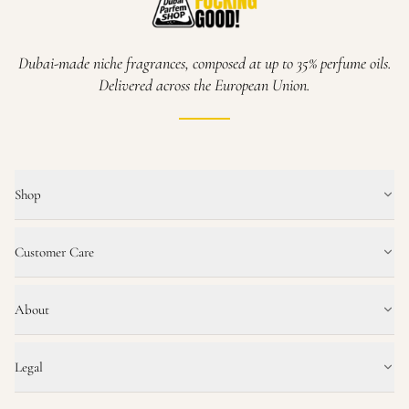
Dubai-made niche fragrances, composed at up to 35% perfume oils.
Delivered across the European Union.
Shop
Customer Care
About
Legal