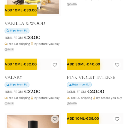
8–12h
ADD 10ML
·
€
33.00
VANILLA & WOOD
Ships from EU
€
33.00
10ML
FROM
Free EU shipping
·
Try before you buy
8–12h
ADD 10ML
·
€
32.00
ADD 30ML
·
€
40.00
VALARY
PINK VIOLET INTENSE
Ships from EU
Ships from EU
€
32.00
€
40.00
10ML
FROM
30ML
FROM
Free EU shipping
·
Try before you buy
Free EU shipping
·
Try before you buy
8–12h
8–12h
ADD 10ML
·
€
35.00