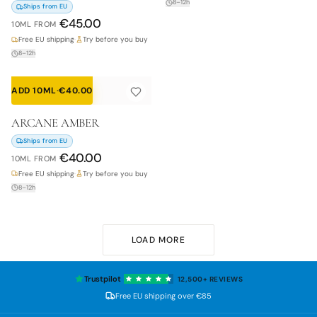
8–12h
Ships from EU
€
45.00
10ML
FROM
Free EU shipping
·
Try before you buy
8–12h
ADD 10ML
·
€
40.00
ARCANE AMBER
Ships from EU
€
40.00
10ML
FROM
Free EU shipping
·
Try before you buy
8–12h
LOAD MORE
Trustpilot
12,500+
REVIEWS
Free EU shipping over
€85