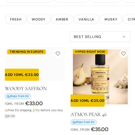
FRESH
WOODY
AMBER
VANILLA
MUSKY
CIT
BEST SELLING
TRENDING IN EUROPE
HYPED RIGHT NOW
ADD 10ML
·
€
33.00
WOODY SAFFRON
Ships from EU
ADD 10ML
·
€
35.00
€
33.00
10ML
FROM
Free EU shipping
·
Try before you buy
ATMOS PEAR 46
8–12h
Ships from EU
€
35.00
10ML
FROM