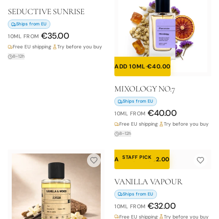
SEDUCTIVE SUNRISE
Ships from EU
€
35.00
10ML
FROM
Free EU shipping
·
Try before you buy
8–12h
ADD 10ML
·
€
40.00
MIXOLOGY NO.7
Ships from EU
€
40.00
10ML
FROM
Free EU shipping
·
Try before you buy
8–12h
STAFF PICK
ADD 10ML
·
€
32.00
VANILLA VAPOUR
Ships from EU
€
32.00
10ML
FROM
Free EU shipping
·
Try before you buy