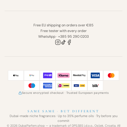
Free EU shipping on orders over €85
Free tester with every order
WhatsApp · +385 95 290 0203
Secure encrypted checkout
· Trusted European payments
SAME SAME · BUT DIFFERENT
Dubai-made niche fragrances · Up to 35% perfume oils · Try before you
commit
© 2026 DubaiParfem.shop — a trademark of DPS.SBS j.d.o.o., Osijek, Croatia. All