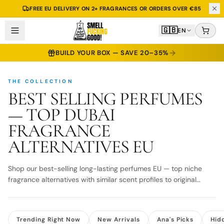
2 ML TESTER INCLUDED WITH EVERY 30, 50 & 100 ML BOTTLE
🇬🇧
EN
BUILD YOUR BOX — SAVE 20–35%
THE COLLECTION
BEST SELLING PERFUMES
— TOP DUBAI
FRAGRANCE
ALTERNATIVES EU
Shop our best-selling long-lasting perfumes EU — top niche
fragrance alternatives with similar scent profiles to original
designer bottles. Fast EU delivery.
Trending Right Now
New Arrivals
Ana's Picks
Hid