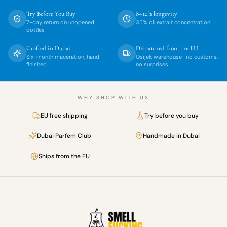
Try Before You Buy
8–12 h longevity
7-day return on unopened
35% oil extrait concentration
bottles
Crafted in Dubai
Dispatched from the EU
Six-month maceration, hand-
Osijek warehouse · no customs,
finished
no surprises
WHY SHOP WITH US
EU free shipping
Try before you buy
Dubai Parfem Club
Handmade in Dubai
Ships from the EU