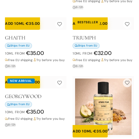
Free EU shipping
·
Try before you buy
8–12h
BESTSELLER
ADD 10ML
·
€
35.00
ADD 10ML
·
€
32.00
GHAITH
TRIUMPH
Ships from EU
Ships from EU
€
35.00
€
32.00
10ML
FROM
10ML
FROM
Free EU shipping
·
Try before you buy
Free EU shipping
·
Try before you buy
8–12h
8–12h
NEW ARRIVAL
ADD 10ML
·
€
35.00
GEORGYWOOD
Ships from EU
€
35.00
10ML
FROM
Free EU shipping
·
Try before you buy
8–12h
ADD 10ML
·
€
35.00