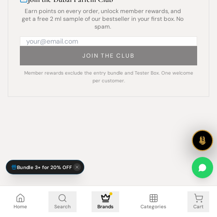
Earn points on every order, unlock member rewards, and
get a free 2 ml sample of our bestseller in your first box. No
spam.
JOIN THE CLUB
Member rewards exclude the entry bundle and Tester Box. One welcome
per customer.
Bundle 3+ for 20% OFF
Cart is empty
Home
Search
Brands
Categories
Cart