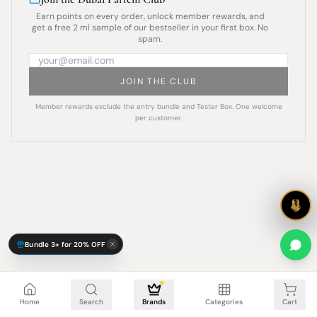
Earn points on every order, unlock member rewards, and
get a free 2 ml sample of our bestseller in your first box. No
spam.
JOIN THE CLUB
Member rewards exclude the entry bundle and Tester Box. One welcome
per customer.
Bundle 3+ for 20% OFF
Cart is empty
Home
Search
Brands
Categories
Cart