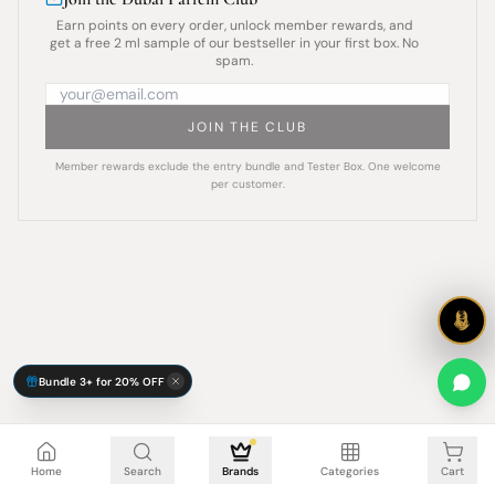
Earn points on every order, unlock member rewards, and
get a free 2 ml sample of our bestseller in your first box. No
spam.
JOIN THE CLUB
Member rewards exclude the entry bundle and Tester Box. One welcome
per customer.
Bundle 3+ for 20% OFF
Cart is empty
Home
Search
Brands
Categories
Cart