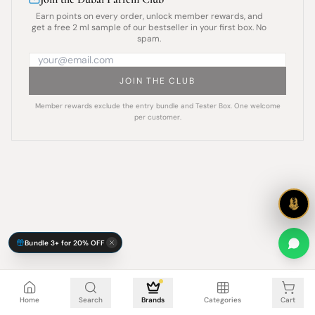
Earn points on every order, unlock member rewards, and
get a free 2 ml sample of our bestseller in your first box. No
spam.
JOIN THE CLUB
Member rewards exclude the entry bundle and Tester Box. One welcome
per customer.
Bundle 3+ for 20% OFF
Cart is empty
Home
Search
Brands
Categories
Cart