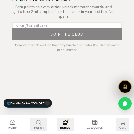
Earn points on every order, unlock member rewards, and
get a free 2 ml sample of our bestseller in your first box. No
spam.
JOIN THE CLUB
Member rewards exclude the entry bundle and Tester Box. One welcome
per customer.
Bundle 3+ for 20% OFF
Cart is empty
Home
Search
Brands
Categories
Cart