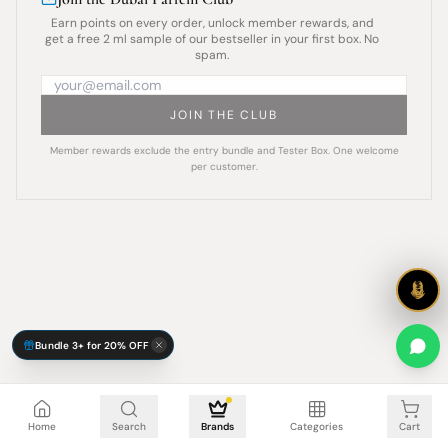
Earn points on every order, unlock member rewards, and
get a free 2 ml sample of our bestseller in your first box. No
spam.
JOIN THE CLUB
Member rewards exclude the entry bundle and Tester Box. One welcome
per customer.
Bundle 3+ for 20% OFF
Cart is empty
Home
Search
Brands
Categories
Cart