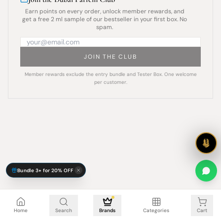
Earn points on every order, unlock member rewards, and
get a free 2 ml sample of our bestseller in your first box. No
spam.
JOIN THE CLUB
Member rewards exclude the entry bundle and Tester Box. One welcome
per customer.
Bundle 3+ for 20% OFF
Cart is empty
Home
Search
Brands
Categories
Cart