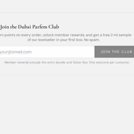
Join the Dubai Parfem Club
rn points on every order, unlock member rewards, and get a free 2 ml sample
of our bestseller in your first box. No spam.
JOIN THE CLUB
Member rewards exclude the entry bundle and Tester Box. One welcome per customer.