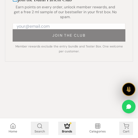
Earn points on every order, unlock member rewards, and
get a free 2 ml sample of our bestseller in your first box. No
spam.
JOIN THE CLUB
Member rewards exclude the entry bundle and Tester Box. One welcome
per customer.
Cart is empty
Home
Search
Brands
Categories
Cart