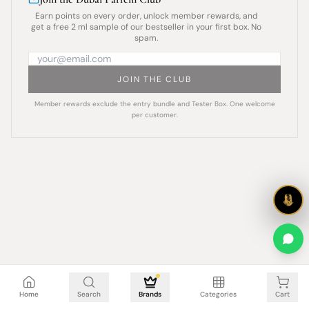
Earn points on every order, unlock member rewards, and
get a free 2 ml sample of our bestseller in your first box. No
spam.
JOIN THE CLUB
Member rewards exclude the entry bundle and Tester Box. One welcome
per customer.
Cart is empty
Home
Search
Brands
Categories
Cart