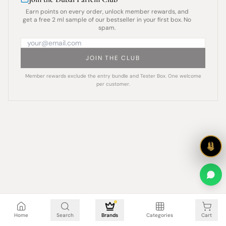
Earn points on every order, unlock member rewards, and
get a free 2 ml sample of our bestseller in your first box. No
spam.
JOIN THE CLUB
Member rewards exclude the entry bundle and Tester Box. One welcome
per customer.
Cart is empty
Home
Search
Brands
Categories
Cart