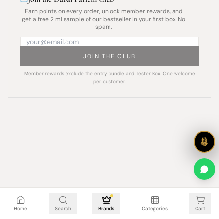
Earn points on every order, unlock member rewards, and
get a free 2 ml sample of our bestseller in your first box. No
spam.
JOIN THE CLUB
Member rewards exclude the entry bundle and Tester Box. One welcome
per customer.
Cart is empty
Home
Search
Brands
Categories
Cart