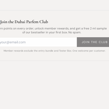
Join the Dubai Parfem Club
rn points on every order, unlock member rewards, and get a free 2 ml sample
of our bestseller in your first box. No spam.
JOIN THE CLUB
Member rewards exclude the entry bundle and Tester Box. One welcome per customer.