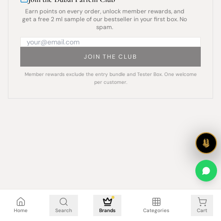
Earn points on every order, unlock member rewards, and
get a free 2 ml sample of our bestseller in your first box. No
spam.
JOIN THE CLUB
Member rewards exclude the entry bundle and Tester Box. One welcome
per customer.
Cart is empty
Home
Search
Brands
Categories
Cart