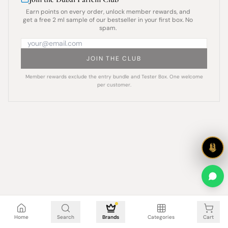
Earn points on every order, unlock member rewards, and
get a free 2 ml sample of our bestseller in your first box. No
spam.
JOIN THE CLUB
Member rewards exclude the entry bundle and Tester Box. One welcome
per customer.
Cart is empty
Home
Search
Brands
Categories
Cart