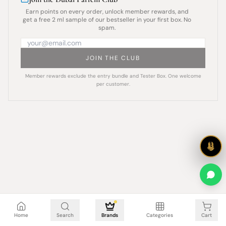
Earn points on every order, unlock member rewards, and
get a free 2 ml sample of our bestseller in your first box. No
spam.
JOIN THE CLUB
Member rewards exclude the entry bundle and Tester Box. One welcome
per customer.
Cart is empty
Home
Search
Brands
Categories
Cart