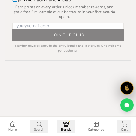
Earn points on every order, unlock member rewards, and
get a free 2 ml sample of our bestseller in your first box. No
spam.
JOIN THE CLUB
Member rewards exclude the entry bundle and Tester Box. One welcome
per customer.
Cart is empty
Home
Search
Brands
Categories
Cart