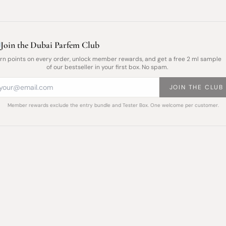
Join the Dubai Parfem Club
rn points on every order, unlock member rewards, and get a free 2 ml sample
of our bestseller in your first box. No spam.
JOIN THE CLUB
Member rewards exclude the entry bundle and Tester Box. One welcome per customer.