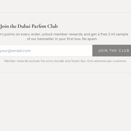
Join the Dubai Parfem Club
rn points on every order, unlock member rewards, and get a free 2 ml sample
of our bestseller in your first box. No spam.
JOIN THE CLUB
Member rewards exclude the entry bundle and Tester Box. One welcome per customer.