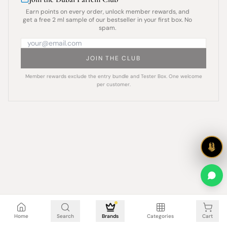
Earn points on every order, unlock member rewards, and
get a free 2 ml sample of our bestseller in your first box. No
spam.
JOIN THE CLUB
Member rewards exclude the entry bundle and Tester Box. One welcome
per customer.
Cart is empty
Home
Search
Brands
Categories
Cart