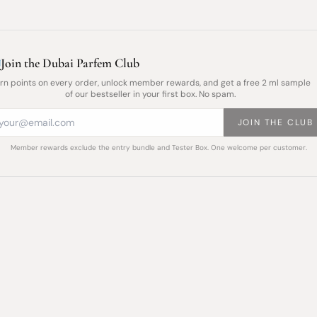
Join the Dubai Parfem Club
rn points on every order, unlock member rewards, and get a free 2 ml sample
of our bestseller in your first box. No spam.
JOIN THE CLUB
Member rewards exclude the entry bundle and Tester Box. One welcome per customer.