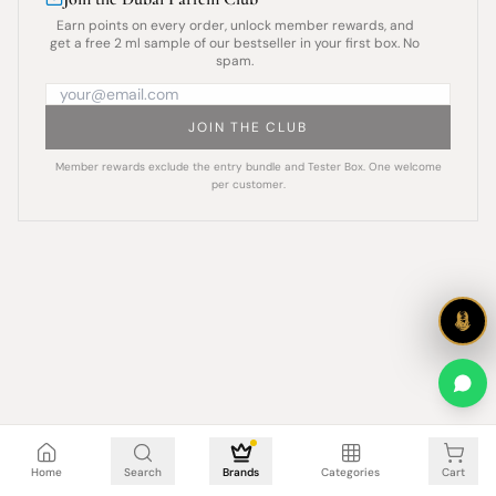
Earn points on every order, unlock member rewards, and
get a free 2 ml sample of our bestseller in your first box. No
spam.
JOIN THE CLUB
Member rewards exclude the entry bundle and Tester Box. One welcome
per customer.
Cart is empty
Home
Search
Brands
Categories
Cart