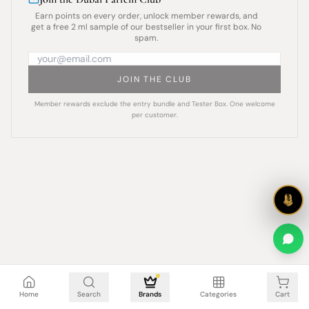
Earn points on every order, unlock member rewards, and
get a free 2 ml sample of our bestseller in your first box. No
spam.
JOIN THE CLUB
Member rewards exclude the entry bundle and Tester Box. One welcome
per customer.
Cart is empty
Home
Search
Brands
Categories
Cart