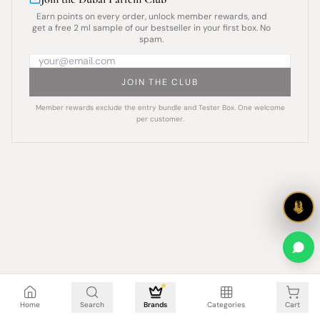
Earn points on every order, unlock member rewards, and
get a free 2 ml sample of our bestseller in your first box. No
spam.
JOIN THE CLUB
Member rewards exclude the entry bundle and Tester Box. One welcome
per customer.
Cart is empty
Home
Search
Brands
Categories
Cart