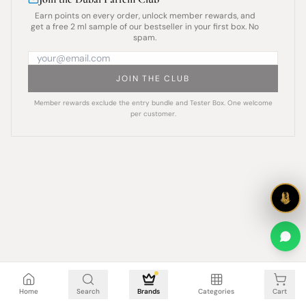
Earn points on every order, unlock member rewards, and
get a free 2 ml sample of our bestseller in your first box. No
spam.
JOIN THE CLUB
Member rewards exclude the entry bundle and Tester Box. One welcome
per customer.
Cart is empty
Home
Search
Brands
Categories
Cart