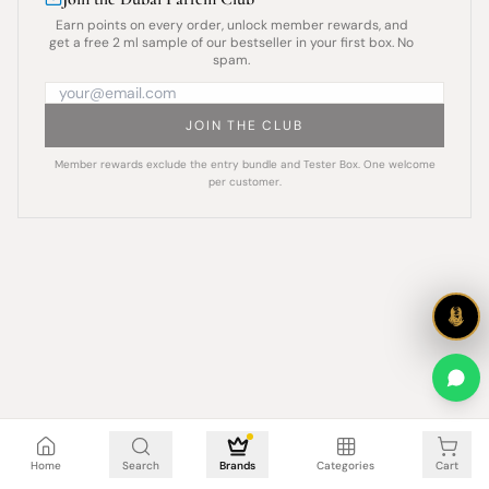
Earn points on every order, unlock member rewards, and
get a free 2 ml sample of our bestseller in your first box. No
spam.
JOIN THE CLUB
Member rewards exclude the entry bundle and Tester Box. One welcome
per customer.
Cart is empty
Home
Search
Brands
Categories
Cart