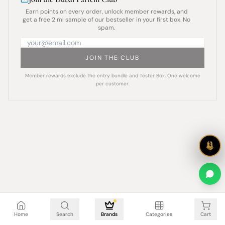
Earn points on every order, unlock member rewards, and
get a free 2 ml sample of our bestseller in your first box. No
spam.
JOIN THE CLUB
Member rewards exclude the entry bundle and Tester Box. One welcome
per customer.
Cart is empty
Home
Search
Brands
Categories
Cart