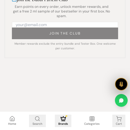
Earn points on every order, unlock member rewards, and
get a free 2 ml sample of our bestseller in your first box. No
spam.
JOIN THE CLUB
Member rewards exclude the entry bundle and Tester Box. One welcome
per customer.
Cart is empty
Home
Search
Brands
Categories
Cart