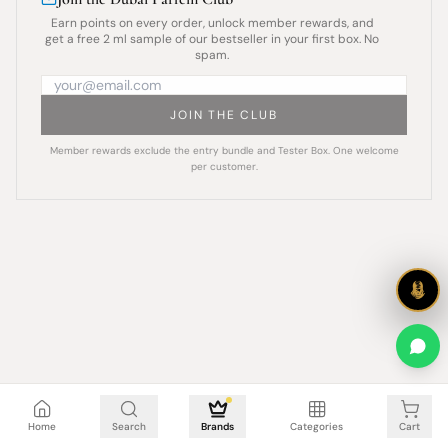
Earn points on every order, unlock member rewards, and
get a free 2 ml sample of our bestseller in your first box. No
spam.
JOIN THE CLUB
Member rewards exclude the entry bundle and Tester Box. One welcome
per customer.
Cart is empty
Home
Search
Brands
Categories
Cart