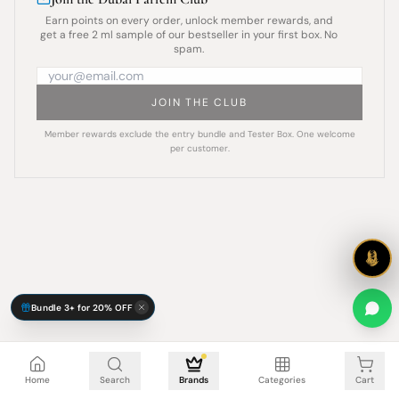
Earn points on every order, unlock member rewards, and
get a free 2 ml sample of our bestseller in your first box. No
spam.
JOIN THE CLUB
Member rewards exclude the entry bundle and Tester Box. One welcome
per customer.
Bundle 3+ for 20% OFF
Cart is empty
Home
Search
Brands
Categories
Cart