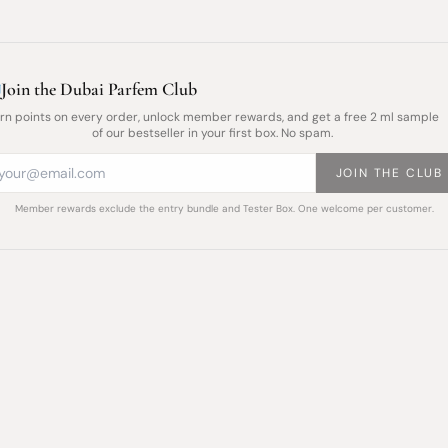
Join the Dubai Parfem Club
rn points on every order, unlock member rewards, and get a free 2 ml sample
of our bestseller in your first box. No spam.
JOIN THE CLUB
Member rewards exclude the entry bundle and Tester Box. One welcome per customer.