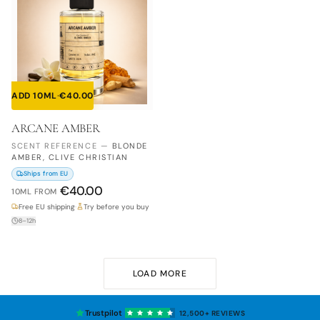
ADD 10ML
·
€
40.00
ARCANE AMBER
SCENT REFERENCE
—
BLONDE
AMBER, CLIVE CHRISTIAN
Ships from EU
€
40.00
10ML
FROM
Free EU shipping
·
Try before you buy
8–12h
LOAD MORE
Trustpilot
12,500+
REVIEWS