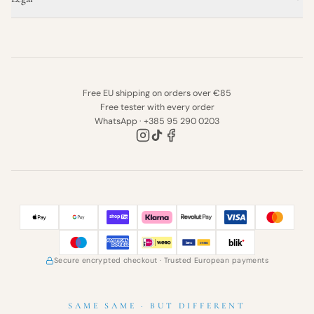
Free EU shipping on orders over €85
Free tester with every order
WhatsApp · +385 95 290 0203
Secure encrypted checkout
· Trusted European payments
SAME SAME · BUT DIFFERENT