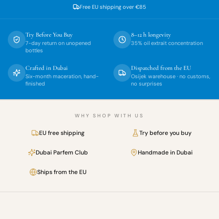
Free EU shipping over
€85
Try Before You Buy
8–12 h longevity
7-day return on unopened
35% oil extrait concentration
bottles
Crafted in Dubai
Dispatched from the EU
Six-month maceration, hand-
Osijek warehouse · no customs,
finished
no surprises
WHY SHOP WITH US
EU free shipping
Try before you buy
Dubai Parfem Club
Handmade in Dubai
Ships from the EU