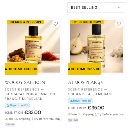
BEST SELLING
TRENDING IN EUROPE
HYPED RIGHT NOW
ADD 10ML
·
€
33.00
ADD 10ML
·
€
35.00
WOODY SAFFRON
ATMOS PEAR 46
SCENT REFERENCE
—
SCENT REFERENCE
—
BACCARAT ROUGE, MAISON
GUIDANCE 46, AMOUAGE
FRANCIS KURKDJIAN
Ships from EU
Ships from EU
€
35.00
10ML
FROM
€
33.00
10ML
FROM
Free EU shipping
·
Try before you buy
Free EU shipping
·
Try before you buy
8–12h
8–12h