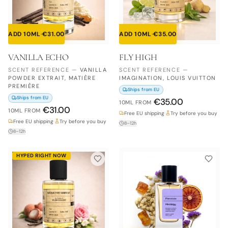
ADD 10ML
·
€
31.00
ADD 10ML
·
€
35.00
VANILLA ECHO
FLY HIGH
SCENT REFERENCE
—
VANILLA
SCENT REFERENCE
—
POWDER EXTRAIT, MATIÈRE
IMAGINATION, LOUIS VUITTON
PREMIÈRE
Ships from EU
Ships from EU
€
35.00
10ML
FROM
€
31.00
10ML
FROM
Free EU shipping
·
Try before you buy
Free EU shipping
·
Try before you buy
8–12h
8–12h
HYPED RIGHT NOW