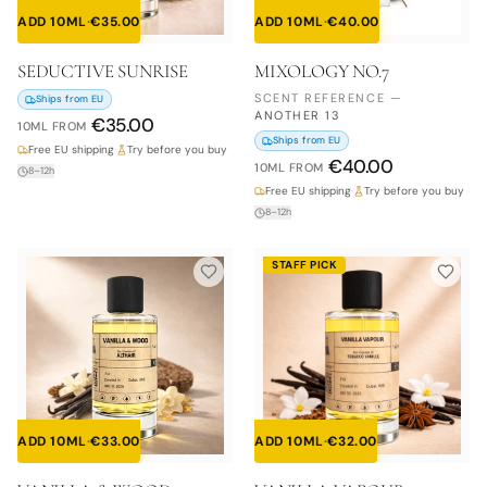
ADD 10ML
·
€
35.00
ADD 10ML
·
€
40.00
SEDUCTIVE SUNRISE
MIXOLOGY NO.7
SCENT REFERENCE
—
Ships from EU
ANOTHER 13
€
35.00
10ML
FROM
Ships from EU
Free EU shipping
·
Try before you buy
€
40.00
10ML
FROM
8–12h
Free EU shipping
·
Try before you buy
8–12h
STAFF PICK
ADD 10ML
·
€
33.00
ADD 10ML
·
€
32.00