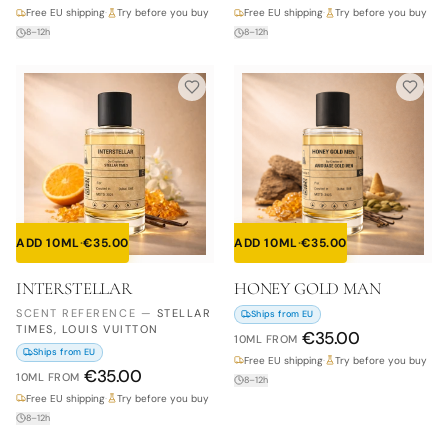
Free EU shipping
·
Try before you buy
Free EU shipping
·
Try before you buy
8–12h
8–12h
ADD 10ML
·
€
35.00
ADD 10ML
·
€
35.00
INTERSTELLAR
HONEY GOLD MAN
SCENT REFERENCE
—
STELLAR
Ships from EU
TIMES, LOUIS VUITTON
€
35.00
10ML
FROM
Ships from EU
Free EU shipping
·
Try before you buy
€
35.00
10ML
FROM
8–12h
Free EU shipping
·
Try before you buy
8–12h