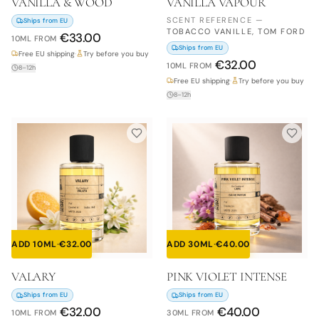
VANILLA & WOOD
VANILLA VAPOUR
SCENT REFERENCE
—
Ships from EU
TOBACCO VANILLE, TOM FORD
€
33.00
10ML
FROM
Ships from EU
Free EU shipping
·
Try before you buy
€
32.00
10ML
FROM
8–12h
Free EU shipping
·
Try before you buy
8–12h
ADD 10ML
·
€
32.00
ADD 30ML
·
€
40.00
VALARY
PINK VIOLET INTENSE
Ships from EU
Ships from EU
€
32.00
€
40.00
10ML
FROM
30ML
FROM