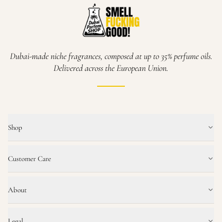
Dubai-made niche fragrances, composed at up to 35% perfume oils.
Delivered across the European Union.
Shop
Customer Care
About
Legal