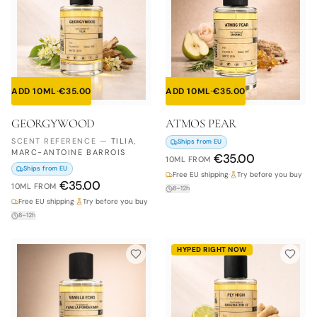
ADD 10ML
·
€
35.00
ADD 10ML
·
€
35.00
GEORGYWOOD
ATMOS PEAR
SCENT REFERENCE
—
TILIA,
Ships from EU
MARC-ANTOINE BARROIS
€
35.00
10ML
FROM
Ships from EU
Free EU shipping
·
Try before you buy
€
35.00
10ML
FROM
8–12h
Free EU shipping
·
Try before you buy
8–12h
HYPED RIGHT NOW