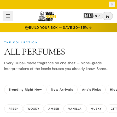
2 ML TESTER INCLUDED WITH EVERY 30, 50 & 100 ML BOTTLE
🇬🇧
EN
BUILD YOUR BOX — SAVE 20–35%
THE COLLECTION
ALL PERFUMES
Every Dubai-made fragrance on one shelf — niche-grade
interpretations of the iconic houses you already know. Same
same. But different.
Trending Right Now
New Arrivals
Ana's Picks
Hid
FRESH
WOODY
AMBER
VANILLA
MUSKY
CIT