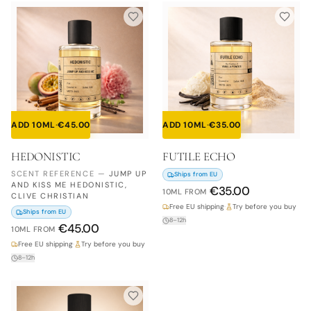
ADD 10ML
·
€
45.00
ADD 10ML
·
€
35.00
HEDONISTIC
FUTILE ECHO
SCENT REFERENCE
—
JUMP UP
Ships from EU
AND KISS ME HEDONISTIC,
€
35.00
10ML
FROM
CLIVE CHRISTIAN
Free EU shipping
·
Try before you buy
Ships from EU
8–12h
€
45.00
10ML
FROM
Free EU shipping
·
Try before you buy
8–12h