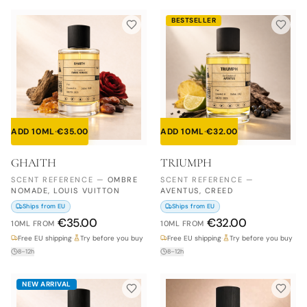
BESTSELLER
ADD 10ML
·
€
35.00
ADD 10ML
·
€
32.00
GHAITH
TRIUMPH
SCENT REFERENCE
—
OMBRE
SCENT REFERENCE
—
NOMADE, LOUIS VUITTON
AVENTUS, CREED
Ships from EU
Ships from EU
€
35.00
€
32.00
10ML
FROM
10ML
FROM
Free EU shipping
·
Try before you buy
Free EU shipping
·
Try before you buy
8–12h
8–12h
NEW ARRIVAL