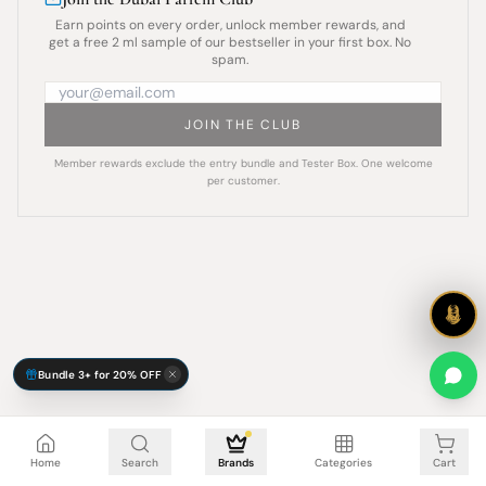
Earn points on every order, unlock member rewards, and
get a free 2 ml sample of our bestseller in your first box. No
spam.
JOIN THE CLUB
Member rewards exclude the entry bundle and Tester Box. One welcome
per customer.
Bundle 3+ for 20% OFF
Cart is empty
Home
Search
Brands
Categories
Cart