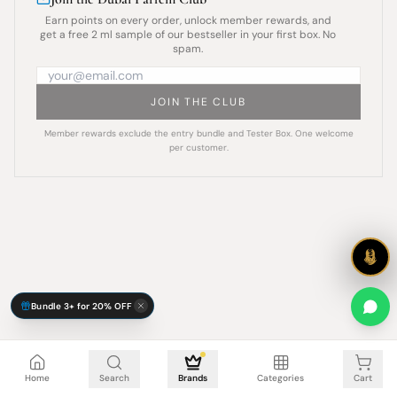
Earn points on every order, unlock member rewards, and
get a free 2 ml sample of our bestseller in your first box. No
spam.
JOIN THE CLUB
Member rewards exclude the entry bundle and Tester Box. One welcome
per customer.
Bundle 3+ for 20% OFF
Cart is empty
Home
Search
Brands
Categories
Cart