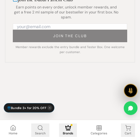
Earn points on every order, unlock member rewards, and
get a free 2 ml sample of our bestseller in your first box. No
spam.
JOIN THE CLUB
Member rewards exclude the entry bundle and Tester Box. One welcome
per customer.
Bundle 3+ for 20% OFF
Cart is empty
Home
Search
Brands
Categories
Cart