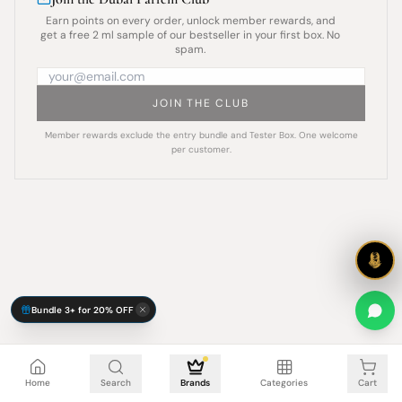
Earn points on every order, unlock member rewards, and
get a free 2 ml sample of our bestseller in your first box. No
spam.
JOIN THE CLUB
Member rewards exclude the entry bundle and Tester Box. One welcome
per customer.
Bundle 3+ for 20% OFF
Cart is empty
Home
Search
Brands
Categories
Cart