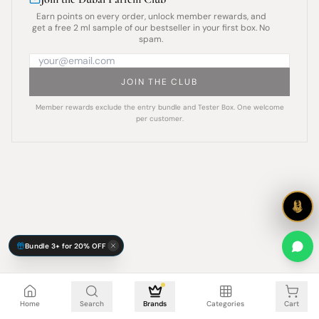
Earn points on every order, unlock member rewards, and
get a free 2 ml sample of our bestseller in your first box. No
spam.
JOIN THE CLUB
Member rewards exclude the entry bundle and Tester Box. One welcome
per customer.
Bundle 3+ for 20% OFF
Cart is empty
Home
Search
Brands
Categories
Cart