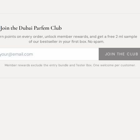
Join the Dubai Parfem Club
rn points on every order, unlock member rewards, and get a free 2 ml sample
of our bestseller in your first box. No spam.
JOIN THE CLUB
Member rewards exclude the entry bundle and Tester Box. One welcome per customer.