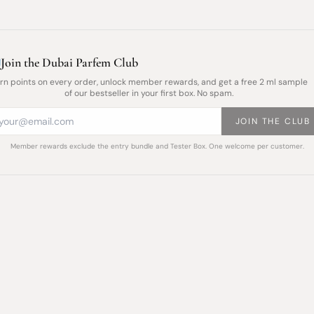
Join the Dubai Parfem Club
rn points on every order, unlock member rewards, and get a free 2 ml sample
of our bestseller in your first box. No spam.
JOIN THE CLUB
Member rewards exclude the entry bundle and Tester Box. One welcome per customer.