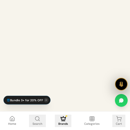
Bundle 3+ for 20% OFF
Cart is empty
Home
Search
Brands
Categories
Cart